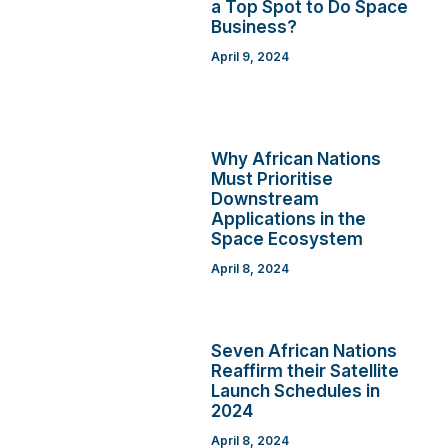
a Top Spot to Do Space
Business?
April 9, 2024
Why African Nations
Must Prioritise
Downstream
Applications in the
Space Ecosystem
April 8, 2024
Seven African Nations
Reaffirm their Satellite
Launch Schedules in
2024
April 8, 2024