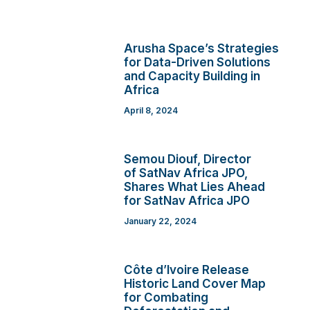
Arusha Space’s Strategies
for Data-Driven Solutions
and Capacity Building in
Africa
April 8, 2024
Semou Diouf, Director
of SatNav Africa JPO,
Shares What Lies Ahead
for SatNav Africa JPO
January 22, 2024
Côte d’Ivoire Release
Historic Land Cover Map
for Combating