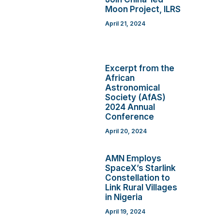
Moon Project, ILRS
April 21, 2024
Excerpt from the
African
Astronomical
Society (AfAS)
2024 Annual
Conference
April 20, 2024
AMN Employs
SpaceX’s Starlink
Constellation to
Link Rural Villages
in Nigeria
April 19, 2024