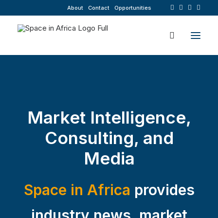
About
Contact
Opportunities
Market Intelligence,
Consulting, and
Media
Space in Africa
provides
industry news, market