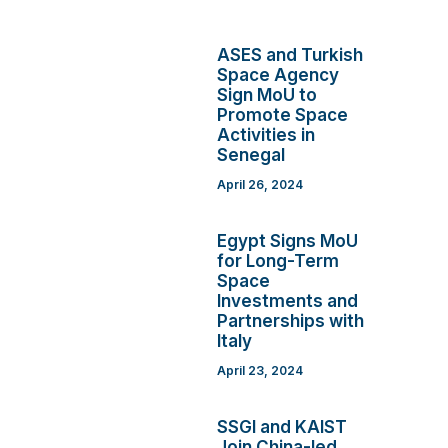
ASES and Turkish
Space Agency
Sign MoU to
Promote Space
Activities in
Senegal
April 26, 2024
Egypt Signs MoU
for Long-Term
Space
Investments and
Partnerships with
Italy
April 23, 2024
SSGI and KAIST
Join China-led