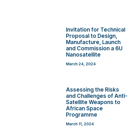
Invitation for Technical
Proposal to Design,
Manufacture, Launch
and Commission a 6U
Nanosatellite
March 24, 2024
Assessing the Risks
and Challenges of Anti-
Satellite Weapons to
African Space
Programme
March 11, 2024