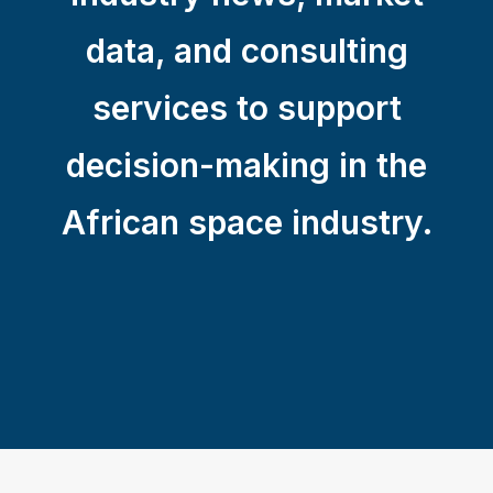
data, and consulting
services to support
decision-making in the
African space industry.