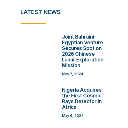
LATEST NEWS
Joint Bahraini-
Egyptian Venture
Secures Spot on
2026 Chinese
Lunar Exploration
Mission
May 7, 2024
Nigeria Acquires
the First Cosmic
Rays Detector in
Africa
May 6, 2024