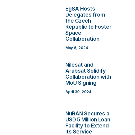
EgSA Hosts
Delegates from
the Czech
Republic to Foster
Space
Collaboration
May 6, 2024
Nilesat and
Arabsat Solidify
Collaboration with
MoU Signing
April 30, 2024
NuRAN Secures a
USD 5 Million Loan
Facility to Extend
its Service