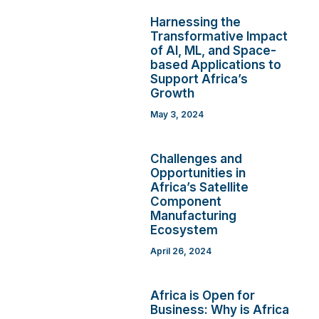
Harnessing the
Transformative Impact
of AI, ML, and Space-
based Applications to
Support Africa’s
Growth
May 3, 2024
Challenges and
Opportunities in
Africa’s Satellite
Component
Manufacturing
Ecosystem
April 26, 2024
Africa is Open for
Business: Why is Africa