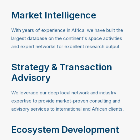
Market Intelligence
With years of experience in Africa, we have built the
largest database on the continent's space activities
and expert networks for excellent research output.
Strategy & Transaction
Advisory
We leverage our deep local network and industry
expertise to provide market-proven consulting and
advisory services to international and African clients.
Ecosystem Development