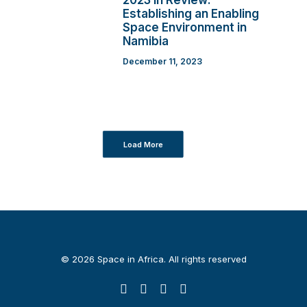
2023 in Review:
Establishing an Enabling
Space Environment in
Namibia
December 11, 2023
Load More
© 2026 Space in Africa. All rights reserved