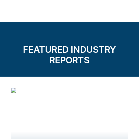
FEATURED INDUSTRY
REPORTS