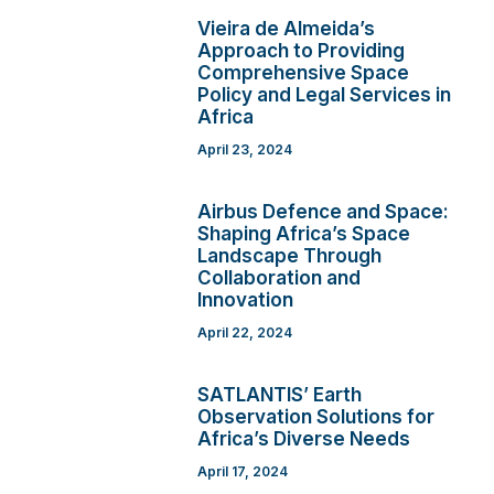
Vieira de Almeida’s
Approach to Providing
Comprehensive Space
Policy and Legal Services in
Africa
April 23, 2024
Airbus Defence and Space:
Shaping Africa’s Space
Landscape Through
Collaboration and
Innovation
April 22, 2024
SATLANTIS’ Earth
Observation Solutions for
Africa’s Diverse Needs
April 17, 2024