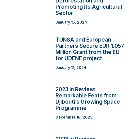
Deforestation and
Promoting its Agricultural
Sector
January 15, 2024
TUNSA and European
Partners Secure EUR 1.057
Million Grant from the EU
for UDENE project
January 11, 2024
2023 in Review:
Remarkable Feats from
Djibouti’s Growing Space
Programme
December 18, 2023