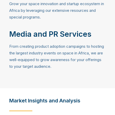
Grow your space innovation and startup ecosystem in
Africa by leveraging our extensive resources and
special programs.
Media and PR Services
From creating product adoption campaigns to hosting
the largest industry events on space in Africa, we are
well-equipped to grow awareness for your offerings
to your target audience.
Market Insights and Analysis