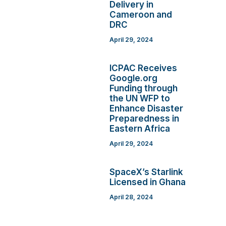
Delivery in
Cameroon and
DRC
April 29, 2024
ICPAC Receives
Google.org
Funding through
the UN WFP to
Enhance Disaster
Preparedness in
Eastern Africa
April 29, 2024
SpaceX’s Starlink
Licensed in Ghana
April 28, 2024