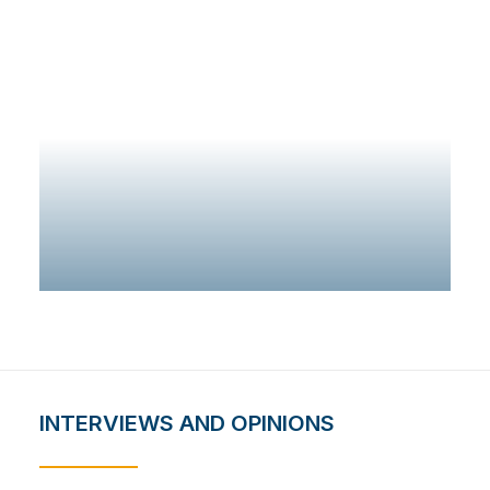
ADD TO CART
INTERVIEWS AND OPINIONS