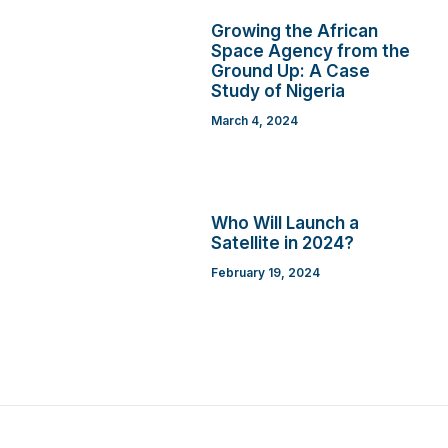
Growing the African
Space Agency from the
Ground Up: A Case
Study of Nigeria
March 4, 2024
Who Will Launch a
Satellite in 2024?
February 19, 2024